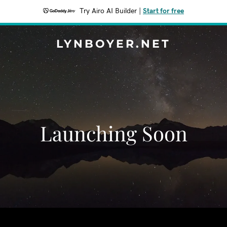
Try Airo AI Builder
|
Start for free
LYNBOYER.NET
Launching Soon