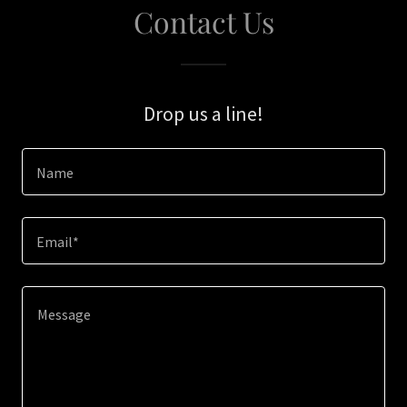
Contact Us
Drop us a line!
Name
Email*