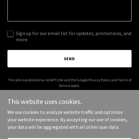
Sign up for our email list for updates, promotions, and
more.
SEND
This site is protected by reCAPTCHA and the Google
Privacy Policy
and
Terms of
Service
apply.
This website uses cookies.
We use cookies to analyze website traffic and optimize
your website experience. By accepting our use of cookies,
Copyright © 2025 lynboyer.net - All Rights Reserved.
your data will be aggregated with all other user data.
Powered by